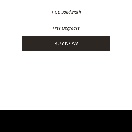
1 GB Bandwidth
Free Upgrades
BUY NOW