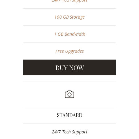
100 GB Storage
1 GB Bandwidth
Free Upgrades
BUY NOW
STANDARD
24/7 Tech Support