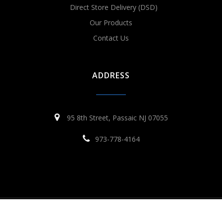
Direct Store Delivery (DSD)
Our Products
Contact Us
ADDRESS
95 8th Street, Passaic NJ 07055
973-778-4164
© 2026 VMT Distributors. All rights reserved
Site By Reclaim Digital