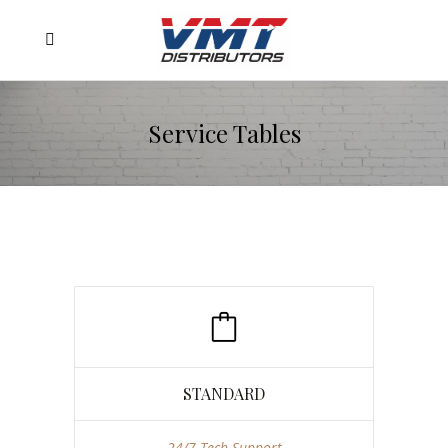
Service Tables
STANDARD
24/7 Tech Support