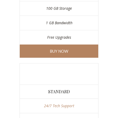
100 GB Storage
1 GB Bandwidth
Free Upgrades
BUY NOW
STANDARD
24/7 Tech Support