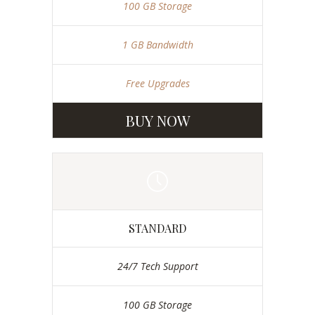
100 GB Storage
1 GB Bandwidth
Free Upgrades
BUY NOW
STANDARD
24/7 Tech Support
100 GB Storage