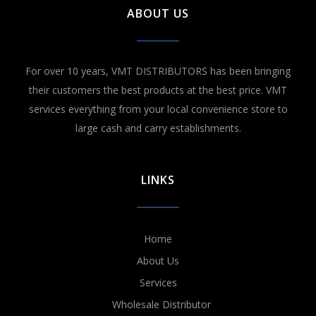
ABOUT US
For over 10 years, VMT DISTRIBUTORS has been bringing
their customers the best products at the best price. VMT
services everything from your local convenience store to
large cash and carry establishments.
LINKS
Home
About Us
Services
Wholesale Distributor