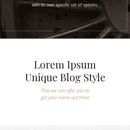
with its own specific set of options.
Lorem Ipsum
Unique Blog Style
That we can offer you to
get your name out there