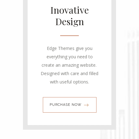
Inovative
Design
Edge Themes give you
everything you need to
create an amazing website.
Designed with care and filled
with useful options.
PURCHASE NOW