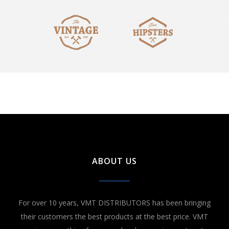
ABOUT US
For over 10 years, VMT DISTRIBUTORS has been bringing
their customers the best products at the best price. VMT