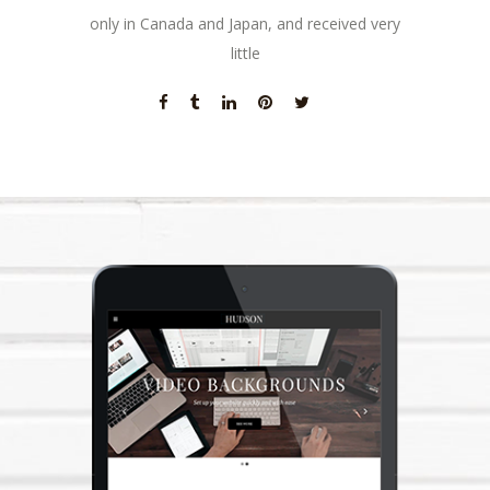
only in Canada and Japan, and received very
little