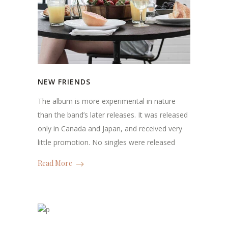
NEW FRIENDS
The album is more experimental in nature
than the band’s later releases. It was released
only in Canada and Japan, and received very
little promotion. No singles were released
Read More