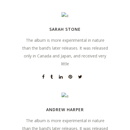
SARAH STONE
The album is more experimental in nature
than the band’s later releases. It was released
only in Canada and Japan, and received very
little
ANDREW HARPER
The album is more experimental in nature
than the band’s later releases. It was released