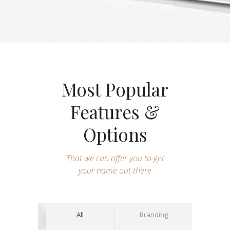
Most Popular
Features &
Options
That we can offer you to get
your name out there
All
Branding