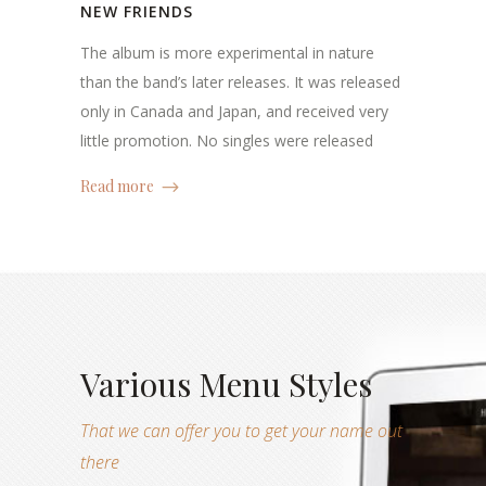
NEW FRIENDS
The album is more experimental in nature
than the band’s later releases. It was released
only in Canada and Japan, and received very
little promotion. No singles were released
Read more
Various Menu Styles
That we can offer you to get your name out
there