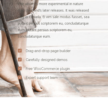
The album is more experimental in nature
than the band’s later releases. It was released
only in Canada. Ei vim sale modus fuisset, sea
putant persius scriptorem eu, concludaturque
eum. putant persius scriptorem eu,
concludaturque eum.
Drag-and-drop page builder
Carefully designed demos
Free WooCommerce plugin
Expert support team