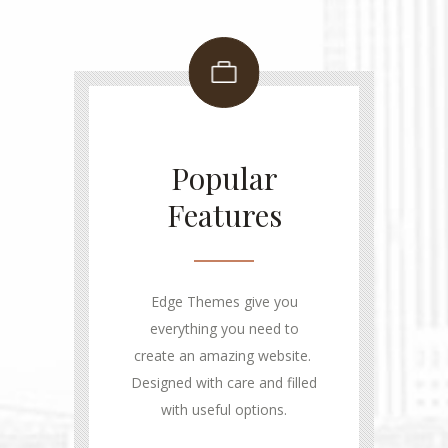
Popular
Features
Edge Themes give you
everything you need to
create an amazing website.
Designed with care and filled
with useful options.