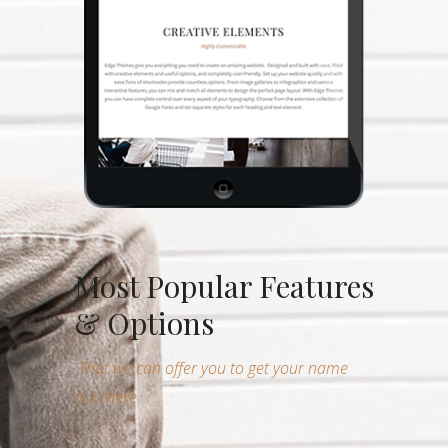
Most Popular Features
& Options
That we can offer you to get your name
out there