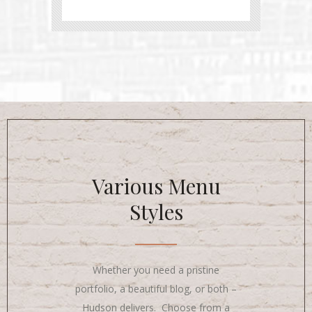
Various Menu
Styles
Whether you need a pristine
portfolio, a beautiful blog, or both –
Hudson delivers. Choose from a