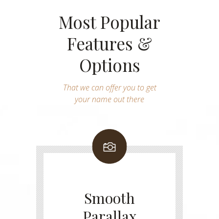
Most Popular
Features &
Options
That we can offer you to get
your name out there
Smooth
Parallax