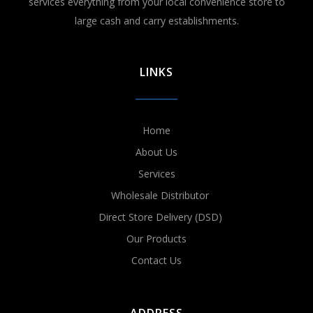
services everything from your local convenience store to
large cash and carry establishments.
LINKS
Home
About Us
Services
Wholesale Distributor
Direct Store Delivery (DSD)
Our Products
Contact Us