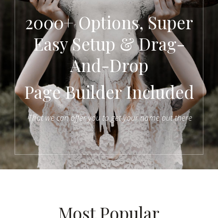
2000+ Options, Super
Easy Setup & Drag-
And-Drop
Page Builder Included
That we can offer you to get your name out there
Most Popular