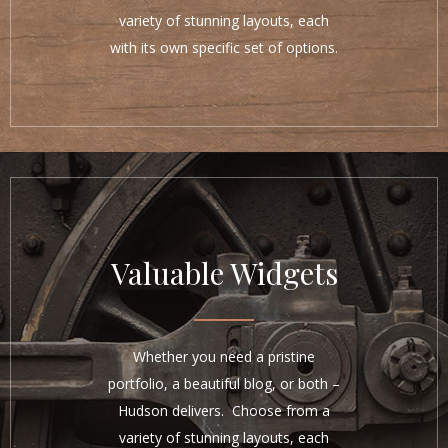
variety of stunning layouts, each
with its own specific set of options.
Valuable Widgets
Whether you need a pristine
portfolio, a beautiful blog, or both –
Hudson delivers. Choose from a
variety of stunning layouts, each