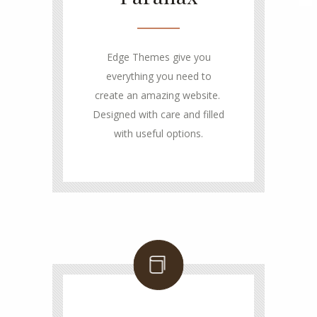
Edge Themes give you
everything you need to
create an amazing website.
Designed with care and filled
with useful options.