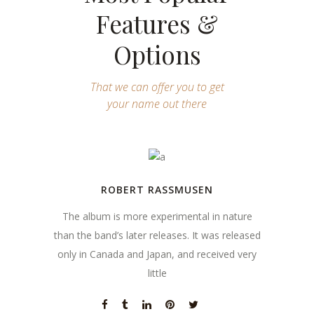
Features &
Options
That we can offer you to get
your name out there
ROBERT RASSMUSEN
The album is more experimental in nature
than the band’s later releases. It was released
only in Canada and Japan, and received very
little