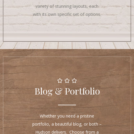
variety of stunning layouts, each
with its own specific set of options.
Blog & Portfolio
Whether you need a pristine
portfolio, a beautiful blog, or both –
Hudson delivers. Choose from a