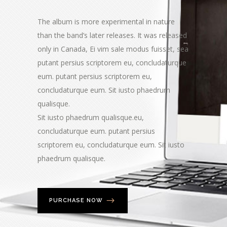
The album is more experimental in nature
than the band’s later releases. It was released
only in Canada, Ei vim sale modus fuisset, sea
putant persius scriptorem eu, concludaturque
eum. putant persius scriptorem eu,
concludaturque eum. Sit iusto phaedrum
qualisque.
Sit iusto phaedrum qualisque.eu,
concludaturque eum. putant persius
scriptorem eu, concludaturque eum. Sit iusto
phaedrum qualisque.
PURCHASE NOW