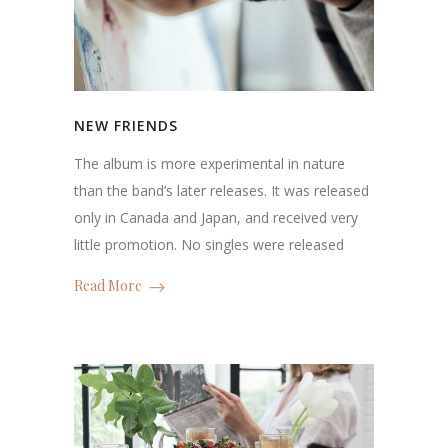
NEW FRIENDS
The album is more experimental in nature
than the band’s later releases. It was released
only in Canada and Japan, and received very
little promotion. No singles were released
Read More