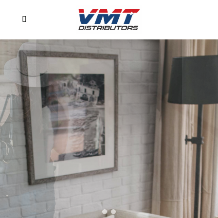
Experience
perfection
Professionally designed pages and
fully equipped demos
PURCHASE NOW