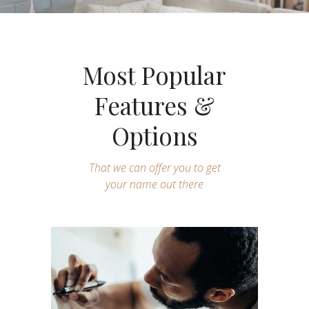
Most Popular
Features &
Options
That we can offer you to get
your name out there