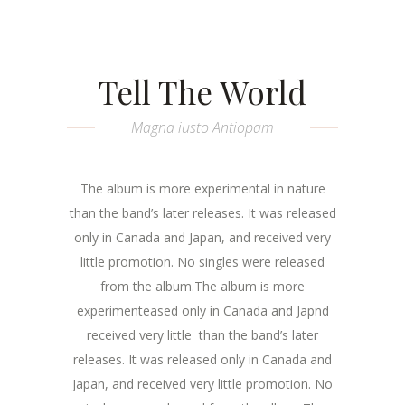
Tell The World
Magna iusto Antiopam
The album is more experimental in nature
than the band’s later releases. It was released
only in Canada and Japan, and received very
little promotion. No singles were released
from the album.The album is more
experimenteased only in Canada and Japnd
received very little than the band’s later
releases. It was released only in Canada and
Japan, and received very little promotion. No