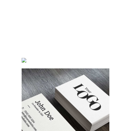
Random Work
Branding
Designing Tone
Concept Art