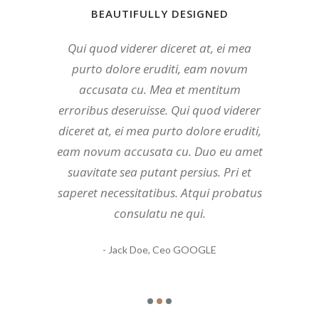
BEAUTIFULLY DESIGNED
BEAUTIFULLY DESIGNED
BEAUTIFULLY DESIGNED
Mea et mentitum erroribus deseruisse.
Qui quod viderer diceret at, ei mea
Duo eu amet suavitate sea putant
persius. Mea et mentitum erroribus
Qui quod viderer diceret at, ei mea
purto dolore eruditi, eam novum
deseruisse. Qui quod viderer diceret at,
purto dolore eruditi, eam novum
accusata cu. Mea et mentitum
ei mea purto dolore eruditi, eam novum
accusata cu. Atqui probatus consulatu
erroribus deseruisse. Qui quod viderer
accusata cu. Atqui probatus consulatu
diceret at, ei mea purto dolore eruditi,
ne qui. Pri et saperet necessitatibus.
eam novum accusata cu. Duo eu amet
ne qui. Pri et saperet necessitatibus.
Mundi tamquam mea ea, prima
suavitate sea putant persius. Pri et
habemus quo et, eu quo insolens
Mundi tamquam mea ea, prima
saperet necessitatibus. Atqui probatus
deseruisse. Duo eu amet suavitate sea
habemus quo et, eu quo insolens
consulatu ne qui.
putant persius.
deseruisse.
- John Doe,
- Jane Doe,
- Jack Doe,
Ceo GOOGLE
Ceo GOOGLE
Ceo GOOGLE