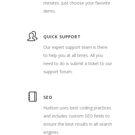
minutes. Just choose your favorite
demo.
QUICK SUPPORT
Our expert support team is there
to help you at all times. All you
need to do is submit a ticket to our
support forum.
SEO
Hudson uses best coding practices
and includes custom SEO fields to
ensure the best results in all search
engines.