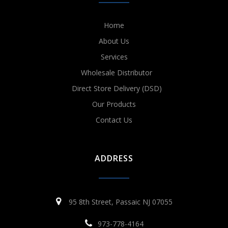
Home
About Us
Services
Wholesale Distributor
Direct Store Delivery (DSD)
Our Products
Contact Us
ADDRESS
95 8th Street, Passaic NJ 07055
973-778-4164