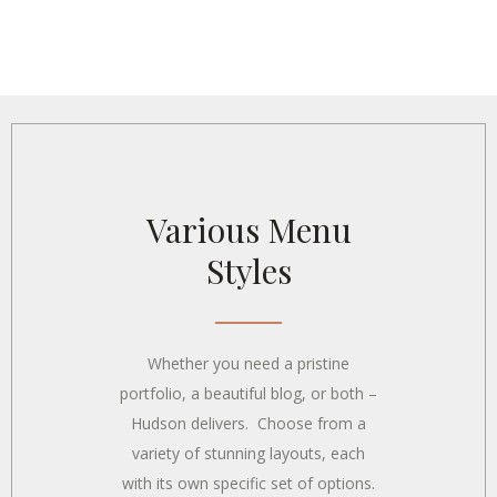
Various Menu
Styles
Whether you need a pristine
portfolio, a beautiful blog, or both –
Hudson delivers. Choose from a
variety of stunning layouts, each
with its own specific set of options.