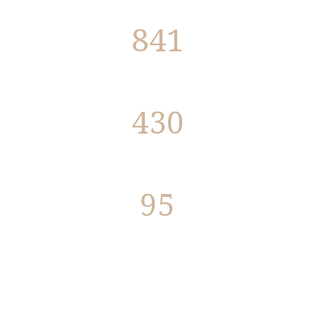
841
Programs
430
Members
95
Members