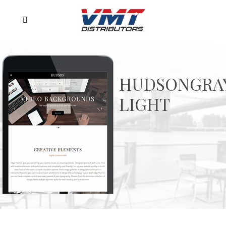
HUDSONGRA
LIGHT
Ex magna iusto antiopam eum, ludus splendide
est exreme
PURCHASE NOW