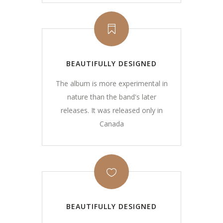
BEAUTIFULLY DESIGNED
The album is more experimental in
nature than the band's later
releases. It was released only in
Canada
BEAUTIFULLY DESIGNED