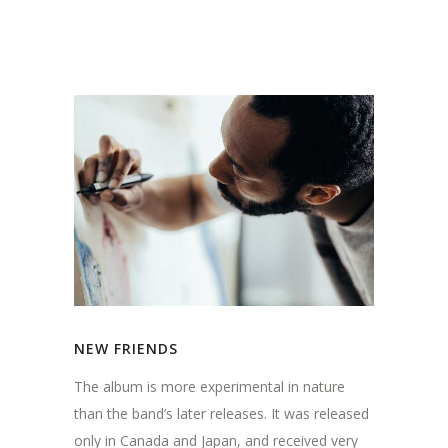
NEW FRIENDS
The album is more experimental in nature
than the band’s later releases. It was released
only in Canada and Japan, and received very