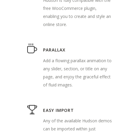
Hudson is fully compatible with the
free WooCommerce plugin,
enabling you to create and style an
online store.
PARALLAX
Add a flowing parallax animation to
any slider, section, or title on any
page, and enjoy the graceful effect
of fluid images.
EASY IMPORT
Any of the available Hudson demos
can be imported within just