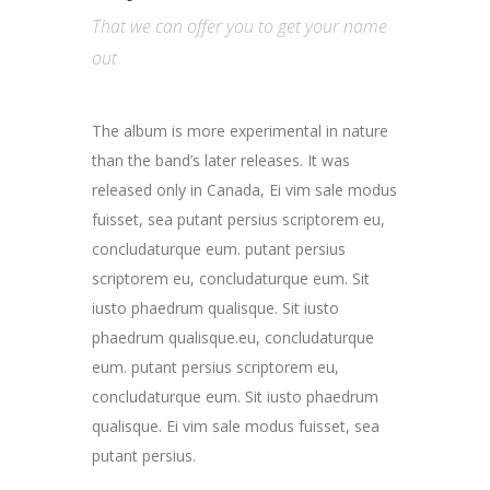
That we can offer you to get your name
out
The album is more experimental in nature
than the band’s later releases. It was
released only in Canada, Ei vim sale modus
fuisset, sea putant persius scriptorem eu,
concludaturque eum. putant persius
scriptorem eu, concludaturque eum. Sit
iusto phaedrum qualisque. Sit iusto
phaedrum qualisque.eu, concludaturque
eum. putant persius scriptorem eu,
concludaturque eum. Sit iusto phaedrum
qualisque. Ei vim sale modus fuisset, sea
putant persius.