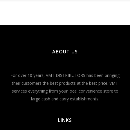
ABOUT US
For over 10 years, VMT DISTRIBUTORS has been bringing
their customers the best products at the best price. VMT
services everything from your local convenience store to
large cash and carry establishments.
LINKS