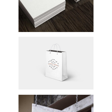
Workspace
Branding / Concept Art