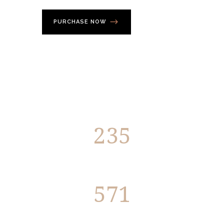
PURCHASE NOW
235
Members
571
Projects