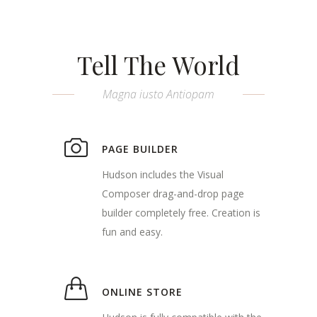
Tell The World
Magna iusto Antiopam
PAGE BUILDER
Hudson includes the Visual
Composer drag-and-drop page
builder completely free. Creation is
fun and easy.
ONLINE STORE