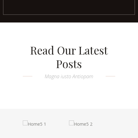
Read Our Latest
Posts
Magna iusto Antiopam