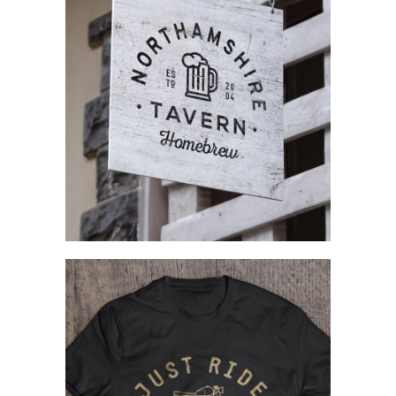
Complex Designs
Branding