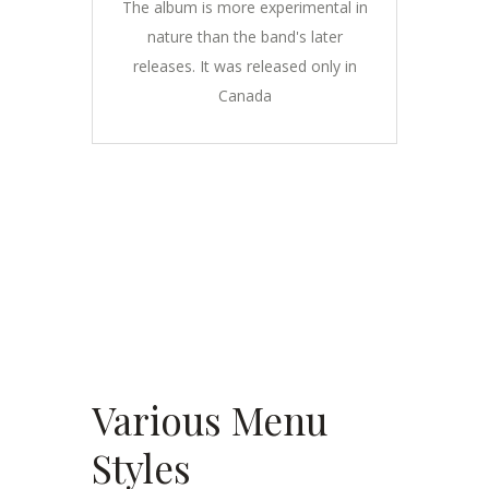
The album is more experimental in
nature than the band's later
releases. It was released only in
Canada
Various Menu
Styles