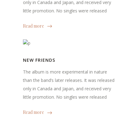
only in Canada and Japan, and received very
little promotion. No singles were released
Read more
NEW FRIENDS
The album is more experimental in nature
than the band’s later releases. It was released
only in Canada and Japan, and received very
little promotion. No singles were released
Read more