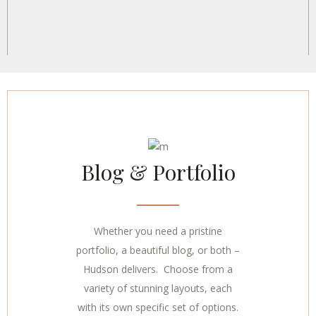
Blog & Portfolio
Whether you need a pristine
portfolio, a beautiful blog, or both –
Hudson delivers. Choose from a
variety of stunning layouts, each
with its own specific set of options.