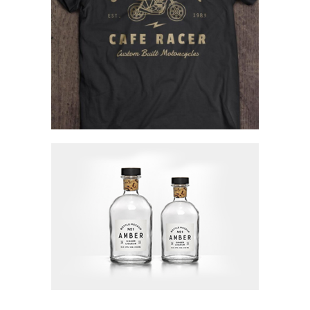
Creating Identity
Concept Art
Visions Of Beauty
Concept Art