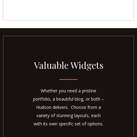
Valuable Widgets
Whether you need a pristine
portfolio, a beautiful blog, or both –
Hudson delivers. Choose from a
variety of stunning layouts, each
with its own specific set of options.