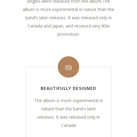
singles were released from the album.The
album is more experimental in nature than the
band’s later releases. It was released only in
Canada and Japan, and received very little
promotion.
BEAUTIFULLY DESIGNED
The album is more experimental in
nature than the band's later
releases. It was released only in
Canada