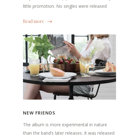
little promotion. No singles were released
Read more
NEW FRIENDS
The album is more experimental in nature
than the band’s later releases. It was released