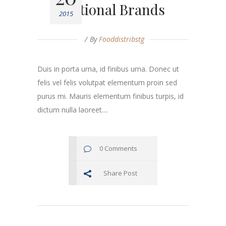
Fictional Brands
2015
By
Fooddistribstg
Duis in porta urna, id finibus urna. Donec ut
felis vel felis volutpat elementum proin sed
purus mi. Mauris elementum finibus turpis, id
dictum nulla laoreet....
0 Comments
Share Post