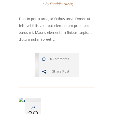
By
Fooddistribstg
Duis in porta urna, id finibus urna. Donec ut
felis vel felis volutpat elementum proin sed
purus mi. Mauris elementum finibus turpis, id
dictum nulla laoreet. ...
0 Comments
Share Post
Jul
20