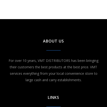
ABOUT US
For over 10 years, VMT DISTRIBUTORS has been bringing
their customers the best products at the best price. VMT
services everything from your local convenience store to
large cash and carry establishments.
LINKS