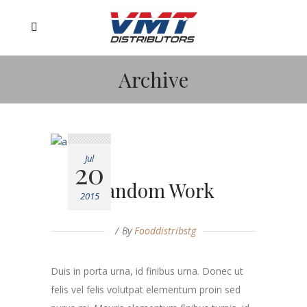
Archive
Jul
20
Random Work
2015
By
Fooddistribstg
Duis in porta urna, id finibus urna. Donec ut
felis vel felis volutpat elementum proin sed