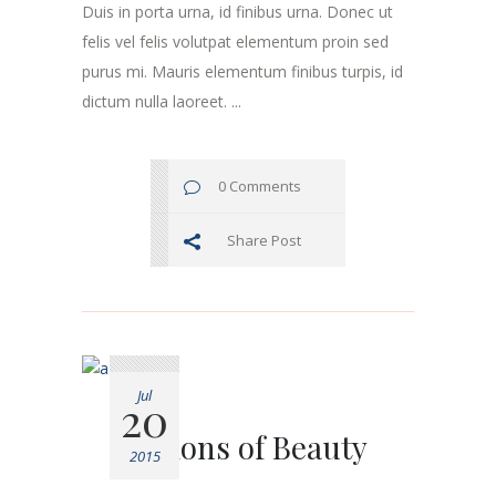
Duis in porta urna, id finibus urna. Donec ut
felis vel felis volutpat elementum proin sed
purus mi. Mauris elementum finibus turpis, id
dictum nulla laoreet. ...
0 Comments
Share Post
Jul
20
Visions of Beauty
2015