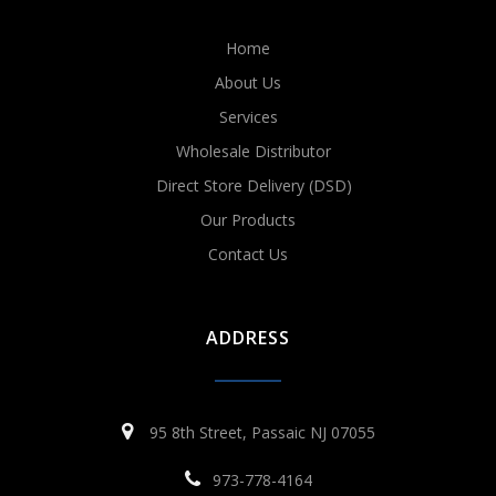
Home
About Us
Services
Wholesale Distributor
Direct Store Delivery (DSD)
Our Products
Contact Us
ADDRESS
95 8th Street, Passaic NJ 07055
973-778-4164