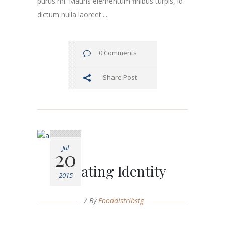
purus mi. Mauris elementum finibus turpis, id
dictum nulla laoreet....
0 Comments
Share Post
Jul
20
Creating Identity
2015
By
Fooddistribstg